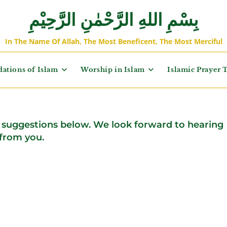
بِسْمِ اللهِ الرَّحْمٰنِ الرَّحِيْمِ
In The Name Of Allah, The Most Beneficent, The Most Merciful
ations of Islam
Worship in Islam
Islamic Prayer 
suggestions below. We look forward to hearing
from you.