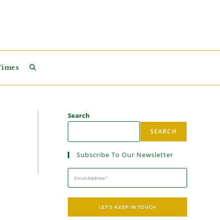
Times
Search
SEARCH
Subscribe To Our Newsletter