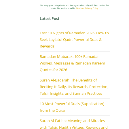
We keep your data private and share your data only with third parties that
make this service possible.
Read our Privacy Policy.
Latest Post
Last 10 Nights of Ramadan 2026: How to
Seek Laylatul Qadr, Powerful Duas &
Rewards
Ramadan Mubarak: 100+ Ramadan
Wishes, Messages & Ramadan Kareem
Quotes for 2026
Surah Al-Baqarah: The Benefits of
Reciting It Daily, Its Rewards, Protection,
Tafsir Insights, and Sunnah Practices
10 Most Powerful Dua’s (Supplication)
from the Quran
Surah Al-Fatiha: Meaning and Miracles
with Tafsir, Hadith Virtues, Rewards and