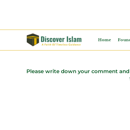
Home
Found
Please write down your comment and 