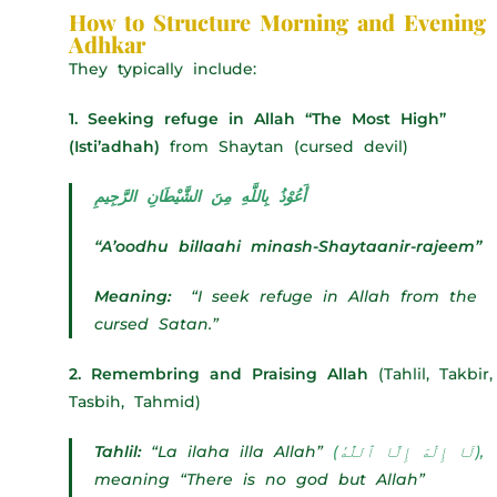
How to Structure Morning and Evening
Adhkar
They typically include:
1. Seeking refuge in Allah “The Most High”
(Isti’adhah)
from Shaytan (cursed devil)
أَعُوْذُ بِاللَّهِ مِنَ الشَّيْطَانِ الرَّجِيمِ
“A’oodhu billaahi minash-Shaytaanir-rajeem”
Meaning:
“I seek refuge in Allah from the
cursed Satan.”
2. Remembring and Praising Allah
(Tahlil, Takbir,
Tasbih, Tahmid)
Tahlil:
“La ilaha illa Allah”
(لَا إِلَٰهَ إِلَّا ٱللَّٰهُ),
meaning “There is no god but Allah”