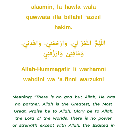
alaamin, la hawla wala
quwwata illa billahil ‘azizil
hakim.
اَللّٰهُمَّ اغْفِرْ لِيْ, وَارْحَمْنِيْ, وَاهْدِنِيْ,
وَعَافِنِيْ وَارْزُقْنِيْ
Allah-Hummagafir li warhamni
wahdini wa ‘a-finni warzukni
Meaning:
“There is no god but Allah, He has
no partner. Allah is the Greatest, the Most
Great. Praise be to Allah. Glory be to Allah,
the Lord of the worlds. There is no power
or strength except with Allah, the Exalted in