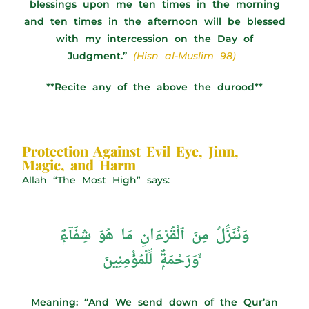
blessings upon me ten times in the morning
and ten times in the afternoon will be blessed
with my intercession on the Day of
Judgment.”
(Hisn al-Muslim 98)
**Recite any of the above the durood**
Protection Against Evil Eye, Jinn,
Magic, and Harm
Allah “The Most High” says:
وَنُنَزِّلُ مِنَ ٱلْقُرْءَانِ مَا هُوَ شِفَآءٌۭ
وَرَحْمَةٌۭ لِّلْمُؤْمِنِينَ ۙ
Meaning: “And We send down of the Qur’ān