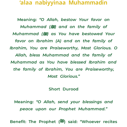
‘alaa nabiyyinaa Muhammadin
Meaning:
“
O Allah, bestow Your favor on
Muhammad (ﷺ) and on the family of
Muhammad (ﷺ) as You have bestowed Your
favor on Ibrahim (A) and on the family of
Ibrahim, You are Praiseworthy, Most Glorious. O
Allah, bless Muhammad and the family of
Muhammad as You have blessed Ibrahim and
the family of Ibrahim, You are Praiseworthy,
Most Glorious.”
Short Durood
Meaning:
“O Allah, send your blessings and
peace upon our Prophet Muhammad.”
Benefit: The Prophet (ﷺ) said: “Whoever recites