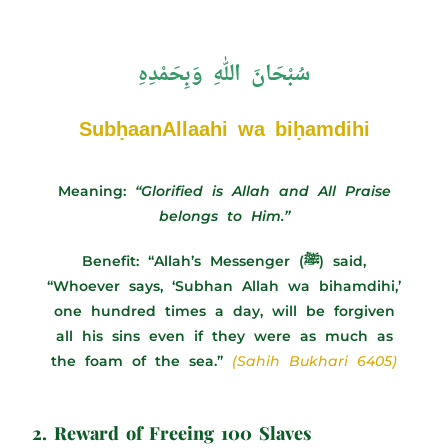
سُبْحَانَ اللهِ وَبِحَمْدِهِ
SubḥaanAllaahi wa biḥamdihi
Meaning:
“Glorified is Allah and All Praise
belongs to Him.”
Benefit: “Allah’s Messenger (ﷺ) said,
“Whoever says, ‘Subhan Allah wa bihamdihi,’
one hundred times a day, will be forgiven
all his sins even if they were as much as
the foam of the sea.”
(Sahih Bukhari 6405)
2. Reward of Freeing 100 Slaves