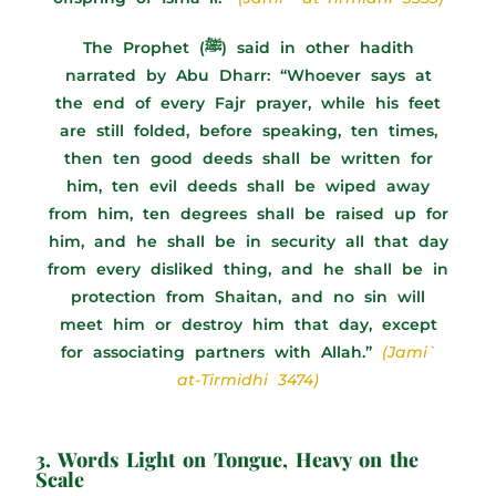
The Prophet (ﷺ) said in other hadith
narrated by Abu Dharr: “Whoever says at
the end of every Fajr prayer, while his feet
are still folded, before speaking, ten times,
then ten good deeds shall be written for
him, ten evil deeds shall be wiped away
from him, ten degrees shall be raised up for
him, and he shall be in security all that day
from every disliked thing, and he shall be in
protection from Shaitan, and no sin will
meet him or destroy him that day, except
for associating partners with Allah.”
(Jami`
at-Tirmidhi 3474)
3. Words Light on Tongue, Heavy on the
Scale