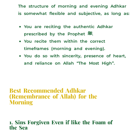
The structure of morning and evening Adhkar
is somewhat flexible and subjective, as long as:
You are reciting the authentic Adhkar
prescribed by the Prophet ﷺ.
You recite them within the correct
timeframes (morning and evening).
You do so with sincerity, presence of heart,
and reliance on Allah “The Most High”.
Best Recommended Adhkar
(Remembrance of Allah) for the
Morning
1. Sins Forgiven Even if like the Foam of
the Sea