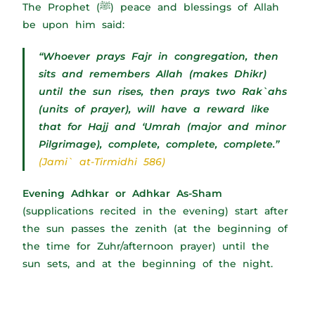
The Prophet (ﷺ) peace and blessings of Allah
be upon him said:
“Whoever prays Fajr in congregation, then
sits and remembers Allah (makes Dhikr)
until the sun rises, then prays two Rak`ahs
(units of prayer), will have a reward like
that for Hajj and ‘Umrah (major and minor
Pilgrimage), complete, complete, complete.”
(Jami` at-Tirmidhi 586)
Evening Adhkar or Adhkar As-Sham
(supplications recited in the evening) start after
the sun passes the zenith (at the beginning of
the time for Zuhr/afternoon prayer) until the
sun sets, and at the beginning of the night.