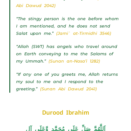
Abi Dawud 2042)
“The stingy person is the one before whom
I am mentioned, and he does not send
Salat upon me.”
(Jami` at-Tirmidhi 3546)
“Allah (SWT) has angels who travel around
on Earth conveying to me the Salams of
my Ummah.”
(Sunan an-Nasa’i 1282)
“If any one of you greets me, Allah returns
my soul to me and I respond to the
greeting.”
(Sunan Abi Dawud 2041)
Durood Ibrahim
اَللَّھُمَّ صَلِّ عَلَی مُحَمَّدٍ وَّعَلَی آلِ