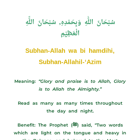
سُبْحَانَ اللّٰهِ وَبِحَمْدِهِ, سُبْحَانَ اللّّهِ
الْعَظِيْمِ
Subhan-Allah wa bi hamdihi,
Subhan-Allahil-‘Azim
Meaning:
“Glory and praise is to Allah, Glory
is to Allah the Almighty.”
Read as many as many times throughout
the day and night.
Benefit:
The Prophet (ﷺ) said, “Two words
which are light on the tongue and heavy in