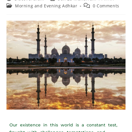
Morning and Evening Adhkar
0 Comments
Our existence in this world is a constant test,