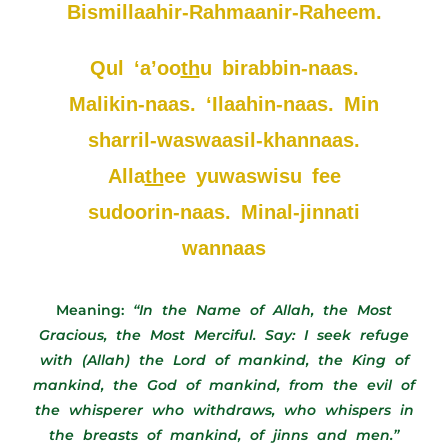
Bismillaahir-Rahmaanir-Raheem.
Qul ‘a’oo
th
u birabbin-naas.
Malikin-naas. ‘Ilaahin-naas. Min
sharril-waswaasil-khannaas.
Alla
th
ee yuwaswisu fee
sudoorin-naas. Minal-jinnati
wannaas
Meaning:
“In the Name of Allah, the Most
Gracious, the Most Merciful. Say: I seek refuge
with (Allah) the Lord of mankind, the King of
mankind, the God of mankind, from the evil of
the whisperer who withdraws, who whispers in
the breasts of mankind, of jinns and men.”