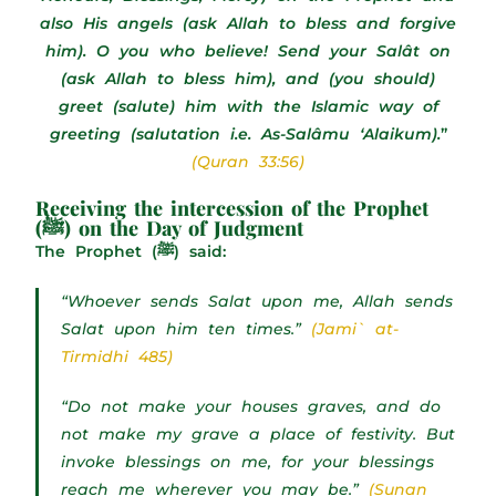
also His angels (ask Allah to bless and forgive
him). O you who believe! Send your Salât on
(ask Allah to bless him), and (you should)
greet (salute) him with the Islamic way of
greeting (salutation i.e. As-Salâmu ‘Alaikum).
”
(Quran 33:56)
Receiving the intercession of the Prophet
(ﷺ) on the Day of Judgment
The Prophet (ﷺ) said:
“Whoever sends Salat upon me, Allah sends
Salat upon him ten times.”
(Jami` at-
Tirmidhi 485)
“Do not make your houses graves, and do
not make my grave a place of festivity. But
invoke blessings on me, for your blessings
reach me wherever you may be.”
(Sunan