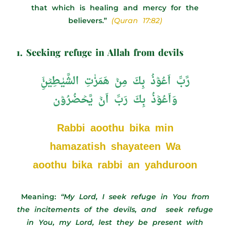
that which is healing and mercy for the
believers.”
(Quran 17:82)
1. Seeking refuge in Allah from devils
رَّبِّ اَعُوۡذُ بِكَ مِنۡ هَمَزٰتِ الشَّيٰطِيۡنِۙ
وَاَعُوۡذُ بِكَ رَبِّ اَنۡ يَّحۡضُرُوۡن
Rabbi aoothu bika min
hamazatish shayateen Wa
aoothu bika rabbi an yahduroon
Meaning:
“My Lord, I seek refuge in You from
the incitements of the devils, and seek refuge
in You, my Lord, lest they be present with