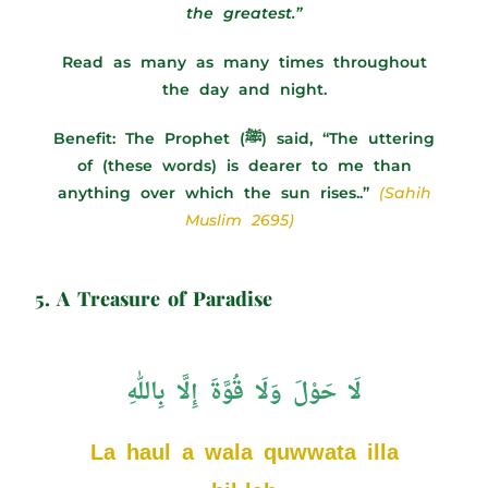
the greatest.”
Read as many as many times throughout
the day and night.
Benefit:
The Prophet (ﷺ) said, “The uttering
of (these words) is dearer to me than
anything over which the sun rises..”
(Sahih
Muslim 2695)
5. A Treasure of Paradise
لَا حَوْلَ وَلَا قُوَّةَ إِلَّا بِاللّٰهِ
La haul a wala quwwata illa