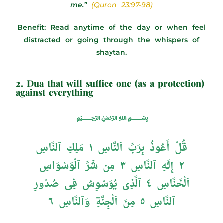
me.”
(Quran 23:97-98)
Benefit: Read anytime of the day or when feel
distracted or going through the whispers of
shaytan.
2. Dua that will suffice one (as a protection)
against everything
﷽
قُلْ أَعُوذُ بِرَبِّ ٱلنَّاسِ ١ مَلِكِ ٱلنَّاسِ
٢ إِلَـٰهِ ٱلنَّاسِ ٣ مِن شَرِّ ٱلْوَسْوَاسِ
ٱلْخَنَّاسِ ٤ ٱلَّذِى يُوَسْوِسُ فِى صُدُورِ
ٱلنَّاسِ ٥ مِنَ ٱلْجِنَّةِ وَٱلنَّاسِ ٦