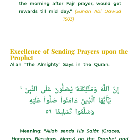
the morning after Fajr prayer, would get
rewards till mid day.”
(Sunan Abi Dawud
1503)
Excellence of Sending Prayers upon the
Prophet
Allah “The Almighty” Says in the Quran:
إِنَّ ٱللَّهَ وَمَلَـٰٓئِكَتَهُۥ يُصَلُّونَ عَلَى ٱلنَّبِىِّ ۚ
يَـٰٓأَيُّهَا ٱلَّذِينَ ءَامَنُوا۟ صَلُّوا۟ عَلَيْهِ
وَسَلِّمُوا۟ تَسْلِيمًا ٥٦
Meaning: “
Allah sends His Salât (Graces,
Honours, Blessings, Mercy) on the Prophet and