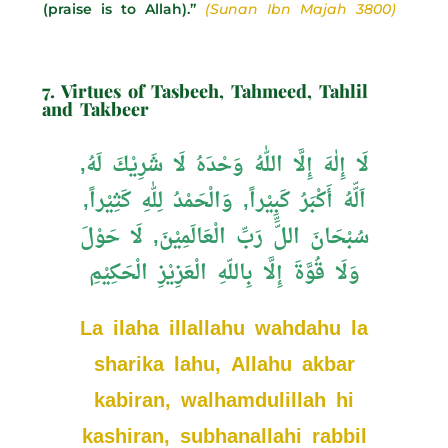
(praise is to Allah).”
(Sunan Ibn Majah 3800)
7. Virtues of Tasbeeh, Tahmeed, Tahlil
and Takbeer
لَا إِلٰهَ إِلَّا اللّٰهُ وَحْدَهُ لَا شَرِيْكَ لَهُ,
اَلّّهُ أَكْبَرُ كَبِيْراً, وَالْحَمْدُ لِلّٰهِ كَثِيْراً,
سُبْحَانَ اللِّّ رَبِّ الْعَالَمِيْنَ, لَا حَوْلَ
وَلَا قُوَّةَ إِلَّا بِاللّهِ الْعَزِيْزِ الْحَكِيْمِ
La ilaha illallahu wahdahu la
sharika lahu, Allahu akbar
kabiran, walhamdulillah hi
kashiran, subhanallahi rabbil