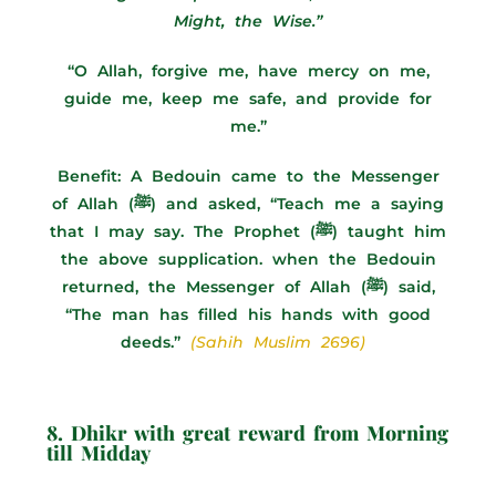
Might, the Wise.”
“O Allah, forgive me, have mercy on me,
guide me, keep me safe, and provide for
me.”
Benefit: A Bedouin came to the Messenger
of Allah (ﷺ) and asked, “Teach me a saying
that I may say. The Prophet (ﷺ) taught him
the above supplication. when the Bedouin
returned, the Messenger of Allah (ﷺ) said,
“The man has filled his hands with good
deeds.”
(Sahih Muslim 2696)
8. Dhikr with great reward from Morning
till Midday