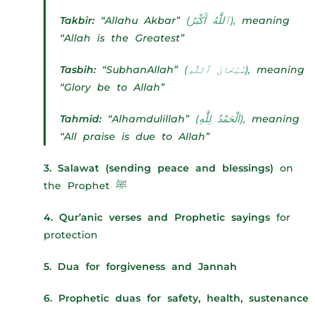
Takbir:
“Allahu Akbar”
(ٱللَّٰهُ أَكْبَرُ),
meaning
“Allah is the Greatest”
Tasbih:
“SubhanAllah”
(سُبْحَانَ ٱللَّٰهِ),
meaning
“Glory be to Allah”
Tahmid:
“Alhamdulillah”
(اَلْحَمْدُ لِلَّٰهِ),
meaning
“All praise is due to Allah”
3. Salawat (sending peace and blessings)
on
the Prophet ﷺ
4. Qur’anic verses and Prophetic sayings
for
protection
5. Dua for forgiveness and Jannah
6. Prophetic duas for safety, health, sustenance