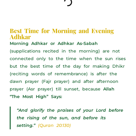
Best Time for Morning and Evening
Adhkar
Morning Adhkar or Adhkar As-Sabah
(supplications recited in the morning) are not
connected only to the time when the sun rises
but the best time of the day for making Dhikr
(reciting words of remembrance) is after the
dawn prayer (Fajr prayer) and after afternoon
prayer (Asr prayer) till sunset, because
Allah
“The Most High” Says:
“And glorify the praises of your Lord before
the rising of the sun, and before its
setting.”
(Quran 20:130)