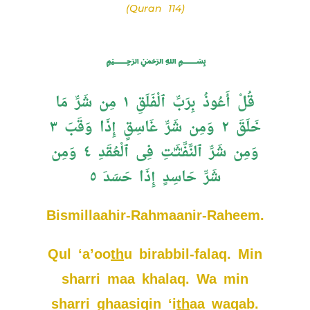
(Quran 114)
﷽
قُلْ أَعُوذُ بِرَبِّ ٱلْفَلَقِ ١ مِن شَرِّ مَا
خَلَقَ ٢ وَمِن شَرِّ غَاسِقٍ إِذَا وَقَبَ ٣
وَمِن شَرِّ ٱلنَّفَّـٰثَـٰتِ فِى ٱلْعُقَدِ ٤ وَمِن
شَرِّ حَاسِدٍ إِذَا حَسَدَ ٥
Bismillaahir-Rahmaanir-Raheem.
Qul ‘a’oo
th
u birabbil-falaq. Min
sharri maa khalaq. Wa min
sharri ghaasiqin ‘i
th
aa waqab.