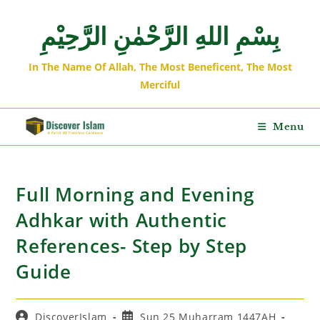
بِسْمِ اللهِ الرَّحْمٰنِ الرَّحِيْمِ
In The Name Of Allah, The Most Beneficent, The Most
Merciful
Menu
Full Morning and Evening
Adhkar with Authentic
References- Step by Step
Guide
DiscoverIslam
Sun 25 Muharram 1447AH