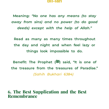
bil-lah
Meaning:
“No one has any means (to stay
away from sins) and no power (to do good
deeds) except with the help of Allah.”
Read as many as many times throughout
the day and night and when feel lazy or
things look impossible to do.
Benefit:
The Prophet (ﷺ) said, “It is one of
the treasure from the treasures of Paradise.”
(Sahih Bukhari 6384)
6. The Best Supplication and the Best
Remembrance