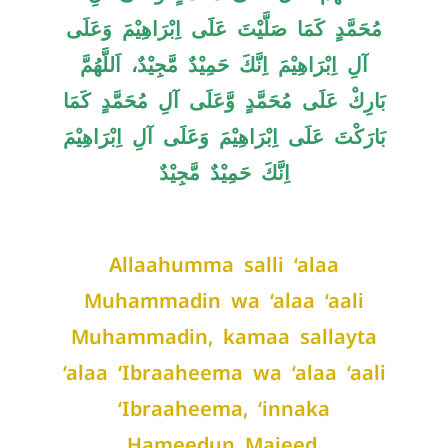
مُحَمَّدٍ کَمَا صَلَّیْتَ عَلَی اِبْرَاھِیْمَ وَعَلَی
آلِ اِبْرَاھِیْمَ اِنَّكَ حَمِیْدٌ مَّجِیْدٌ، اَللَّھُمَّ
بَارِكْ عَلَی مُحَمَّدٍ وَّعَلَی آلِ مُحَمَّدٍ کَمَا
بَارَکْتَ عَلَی اِبْرَاھِیْمَ وَعَلَی آلِ اِبْرَاھِیْمَ
اِنَّكَ حَمِیْدٌ مَّجِیْدٌ
Allaahumma salli ‘alaa
Muhammadin wa ‘alaa ‘aali
Muhammadin, kamaa sallayta
‘alaa ‘Ibraaheema wa ‘alaa ‘aali
‘Ibraaheema, ‘innaka
Hameedun Majeed.