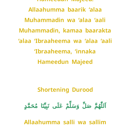
Allaahumma baarik ‘alaa
Muhammadin wa ‘alaa ‘aali
Muhammadin, kamaa baarakta
‘alaa ‘Ibraaheema wa ‘alaa ‘aali
‘Ibraaheema, ‘innaka
Hameedun Majeed
Shortening Durood
اَللّٰهُمَّ صَلِّ وَسَلِّمْ عَلَى نَبِيِّنَا مُحَمَّدٍ
Allaahumma salli wa sallim