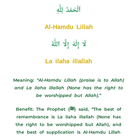
اَلْحَمْدُ لِلّٰهِ
Al-Hamdu Lillah
لَا إِلٰهَ إِلَّا اللّٰهُ
La ilaha illallah
Meaning:
“Al-Hamdu Lillah (praise is to Allah)
and La ilaha illallah (None has the right to
be worshipped but Allah).”
Benefit:
The Prophet (ﷺ) said, “The best of
remembrance is La ilaha illallah (None has
the right to be worshipped but Allah), and
the best of supplication is Al-Hamdu Lillah