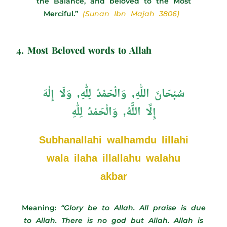
the Balance, and beloved to the Most
Merciful.”
(Sunan Ibn Majah 3806)
4. Most Beloved words to Allah
سُبْحَانَ اللّٰهِ, وَالْحَمْدُ لِلّٰهِ, وَلَا إِلٰهَ
إِلَّا اللّّهُ, وَالْحَمْدُ لِلّٰهِ
Subhanallahi walhamdu lillahi
wala ilaha illallahu walahu
akbar
Meaning:
“Glory be to Allah. All praise is due
to Allah. There is no god but Allah. Allah is