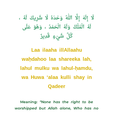
لَا إِلَهَ إِلَّا اللهُ وَحْدَهُ لَا شَرِيكَ لَهُ ،
لَهُ الْمُلْكُ وَلَهُ الْحَمْدُ ، وَهُوَ عَلَى
كُلِّ شَيْءٍ قَدِيرٌ
Laa ilaaha illAllaahu
waḥdahoo laa shareeka lah,
lahul mulku wa lahul-ḥamdu,
wa Huwa ‘alaa kulli shay in
Qadeer
Meaning:
“None has the right to be
worshipped but Allah alone, Who has no