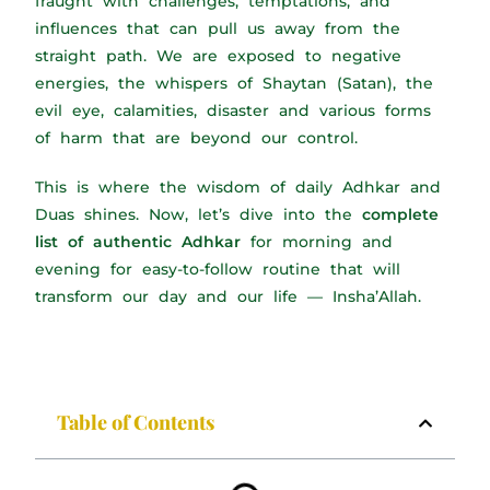
fraught with challenges, temptations, and
influences that can pull us away from the
straight path. We are exposed to negative
energies, the whispers of Shaytan (Satan), the
evil eye, calamities, disaster and various forms
of harm that are beyond our control.
This is where the wisdom of daily Adhkar and
Duas shines. Now, let’s dive into the
complete
list of authentic Adhkar
for morning and
evening for easy-to-follow routine that will
transform our day and our life — Insha’Allah.
Table of Contents