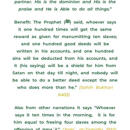
partner. His is the dominion and His is the
praise and He is Able to do all things.”
Benefit:
The Prophet (ﷺ) said, whoever says
it one hundred times will get the same
reward as given for manumitting ten slaves;
and one hundred good deeds will be
written in his accounts, and one hundred
sins will be deducted from his accounts, and
it (his saying) will be a shield for him from
Satan on that day till night, and nobody will
be able to do a better deed except the one
who does more than he.”
(Sahih Bukhari
6403)
Also from other narrations it says “Whoever
says it ten times in the morning, it is for
him equal to freeing four slaves among the
offspring of Isma`il.”
(Jami` at-Tirmidhi 3553)