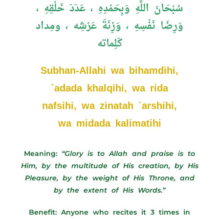
سُبْحَانَ اللَّهِ وَبِحَمْدِهِ ، عَدَدَ خَلْقِهِ ،
وَرِضَا نَفْسِهِ ، وَزِنَةَ عَرْشِه ، ومِداد
كَلِماته
Subhan-Allahi wa bihamdihi,
`adada khalqihi, wa rida
nafsihi, wa zinatah `arshihi,
wa midada kalimatihi
Meaning:
“Glory is to Allah and praise is to
Him, by the multitude of His creation, by His
Pleasure, by the weight of His Throne, and
by the extent of His Words.”
Benefit: Anyone who recites it 3 times in